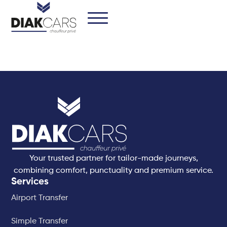
Your trusted partner for tailor-made journeys,
combining comfort, punctuality and premium service.
Services
Airport Transfer
Simple Transfer