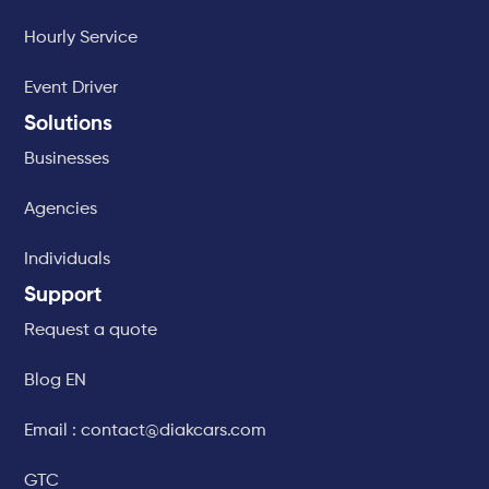
Hourly Service
Event Driver
Solutions
Businesses
Agencies
Individuals
Support
Request a quote
Blog EN
Email : contact@diakcars.com
GTC