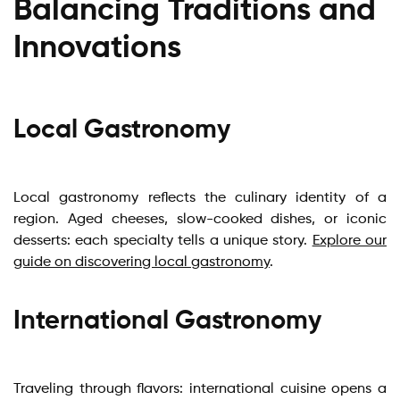
Balancing Traditions and
Innovations
Local Gastronomy
Local gastronomy reflects the culinary identity of a
region. Aged cheeses, slow-cooked dishes, or iconic
desserts: each specialty tells a unique story.
Explore our
guide on discovering local gastronomy
.
International Gastronomy
Traveling through flavors: international cuisine opens a