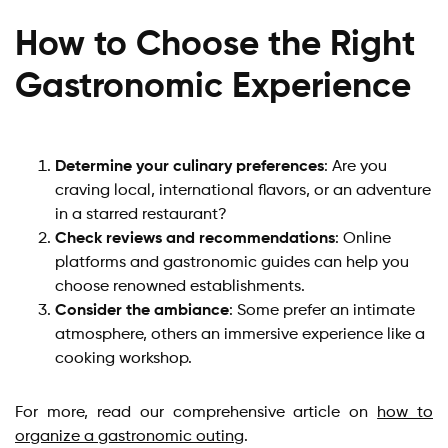
How to Choose the Right
Gastronomic Experience
Determine your culinary preferences
: Are you
craving local, international flavors, or an adventure
in a starred restaurant?
Check reviews and recommendations
: Online
platforms and gastronomic guides can help you
choose renowned establishments.
Consider the ambiance
: Some prefer an intimate
atmosphere, others an immersive experience like a
cooking workshop.
For more, read our comprehensive article on
how to
organize a gastronomic outing
.