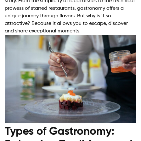
story. From the simplicity of local dishes to the technical
prowess of starred restaurants, gastronomy offers a
unique journey through flavors. But why is it so
attractive? Because it allows you to escape, discover
and share exceptional moments.
Types of Gastronomy: