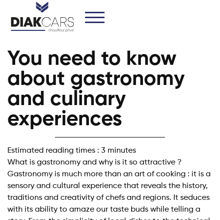
You need to know
about gastronomy
and culinary
experiences
Estimated reading times : 3 minutes
What is gastronomy and why is it so attractive ?
Gastronomy is much more than an art of cooking : it is a
sensory and cultural experience that reveals the history,
traditions and creativity of chefs and regions. It seduces
with its ability to amaze our taste buds while telling a