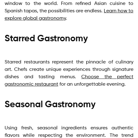
window to the world. From refined Asian cuisine to
Spanish tapas, the possibilities are endless.
Learn how to
explore global gastronomy
.
Starred Gastronomy
Starred restaurants represent the pinnacle of culinary
art. Chefs create unique experiences through signature
dishes and tasting menus.
Choose the perfect
gastronomic restaurant
for an unforgettable evening.
Seasonal Gastronomy
Using fresh, seasonal ingredients ensures authentic
flavors while respecting the environment. The trend