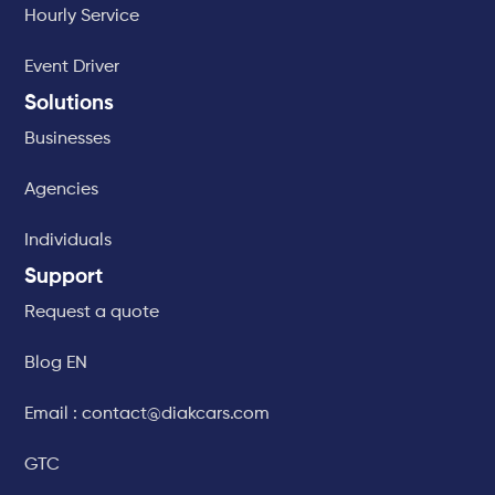
Hourly Service
Event Driver
Solutions
Businesses
Agencies
Individuals
Support
Request a quote
Blog EN
Email : contact@diakcars.com
GTC