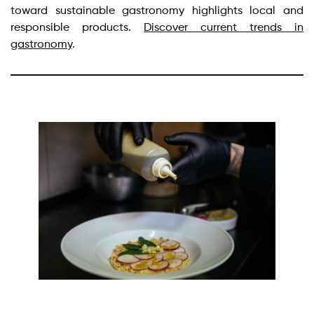
toward sustainable gastronomy highlights local and
responsible products.
Discover current trends in
gastronomy
.