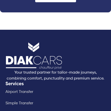
Your trusted partner for tailor-made journeys,
combining comfort, punctuality and premium service.
Services
Airport Transfer
Simple Transfer