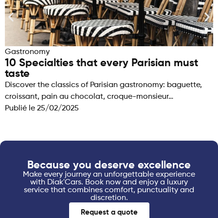
Gastronomy
10 Specialties that every Parisian must
taste
Discover the classics of Parisian gastronomy: baguette,
croissant, pain au chocolat, croque-monsieur…
Publié le
25/02/2025
Because you deserve excellence
Make every journey an unforgettable experience
with Diak'Cars. Book now and enjoy a luxury
service that combines comfort, punctuality and
discretion.
Request a quote