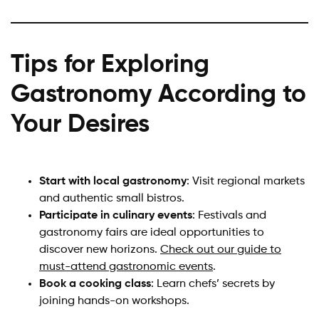
Tips for Exploring
Gastronomy According to
Your Desires
Start with local gastronomy
: Visit regional markets
and authentic small bistros.
Participate in culinary events
: Festivals and
gastronomy fairs are ideal opportunities to
discover new horizons.
Check out our guide to
must-attend gastronomic events
.
Book a cooking class
: Learn chefs’ secrets by
joining hands-on workshops.