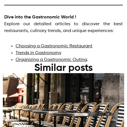
Dive into the Gastronomic World !
Explore our detailed articles to discover the best
restaurants, culinary trends, and unique experiences:
Choosing a Gastronomic Restaurant
Trends in Gastronomy
Organizing a Gastronomic Outing
.
Similar posts