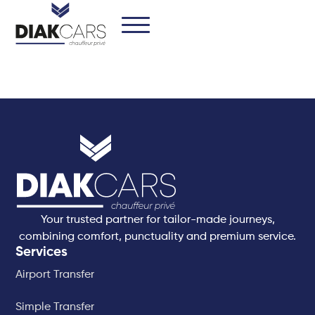
Your trusted partner for tailor-made journeys,
combining comfort, punctuality and premium service.
Services
Airport Transfer
Simple Transfer