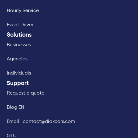
Hourly Service
Event Driver
Solutions
Businesses
Agencies
Individuals
Support
Request a quote
Blog EN
Email : contact@diakcars.com
GTC