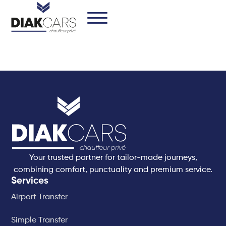
Your trusted partner for tailor-made journeys,
combining comfort, punctuality and premium service.
Services
Airport Transfer
Simple Transfer