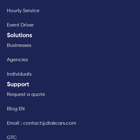
Hourly Service
Event Driver
Solutions
Businesses
Agencies
Individuals
Support
Request a quote
Blog EN
Email : contact@diakcars.com
GTC