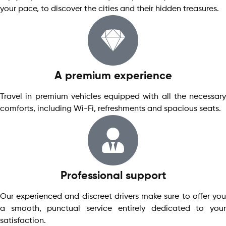
your pace, to discover the cities and their hidden treasures.
A premium experience
Travel in premium vehicles equipped with all the necessary
comforts, including Wi-Fi, refreshments and spacious seats.
Professional support
Our experienced and discreet drivers make sure to offer you
a smooth, punctual service entirely dedicated to your
satisfaction.