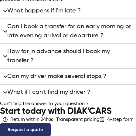
What happens if I'm late ?
Can I book a transfer for an early morning or
late evening arrival or departure ?
How far in advance should I book my
transfer ?
Can my driver make several stops ?
What if I can't find my driver ?
Can’t find the answer to your question ?
Contact support
Start today with DIAK'CARS
Return within 24h
Transparent pricing
4-step form
Request a quote