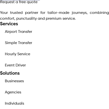
Request a free quote
Your trusted partner for tailor-made journeys, combining
comfort, punctuality and premium service.
Services
Airport Transfer
Simple Transfer
Hourly Service
Event Driver
Solutions
Businesses
Agencies
Individuals