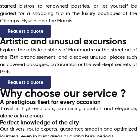
starred bistros to renowned pastries, or let yourself be
guided for a shopping trip in the luxury boutiques of the
Champs-Élysées and the Marais.
Request a quote
Artistic and unusual excursions
Explore the artistic districts of Montmartre or the street art of
the 13th arrondissement, and discover unusual places such
as covered passages, catacombs or the well-kept secrets of
Paris.
Request a quote
Why choose our service ?
A prestigious fleet for every occasion​
Travel in high-end cars, combining comfort and elegance,
alone or in a group
Perfect knowledge of the city
Our drivers, route experts, guarantee smooth and optimized
journeys, even in busy areas or during busy periods.