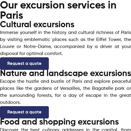
Our excursion services in
Paris
Cultural excursions
Immerse yourself in the history and cultural richness of Paris
by visiting emblematic places such as the Eiffel Tower, the
Louvre or Notre-Dame, accompanied by a driver at your
disposal for optimal comfort.
Request a quote
Nature and landscape excursions
Escape the hustle and bustle of Paris and explore peaceful
places like the gardens of Versailles, the Bagatelle park or
the surrounding forests, for a day of escape in the great
outdoors.
Request a quote
Food and shopping excursions
Discover the best culinary addresses in the capital, from