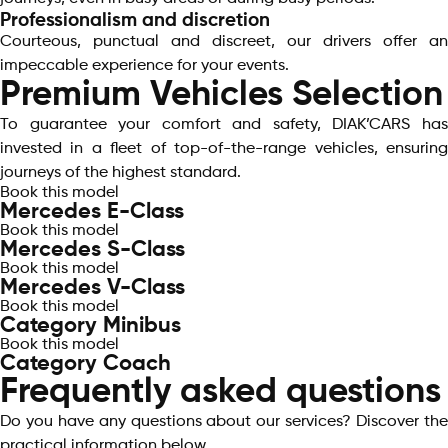
Professionalism and discretion
Courteous, punctual and discreet, our drivers offer an
impeccable experience for your events.
Premium Vehicles Selection
To guarantee your comfort and safety, DIAK’CARS has
invested in a fleet of top-of-the-range vehicles, ensuring
journeys of the highest standard.
Book this model
Mercedes E-Class
Book this model
Mercedes S-Class
Book this model
Mercedes V-Class
Book this model
Category Minibus
Book this model
Category Coach
Frequently asked questions
Do you have any questions about our services? Discover the
practical information below.