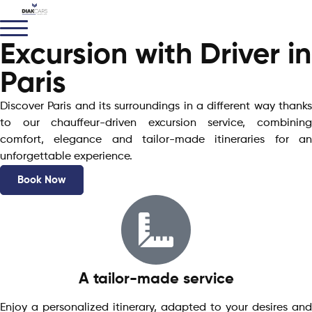
Excursion with Driver in
Paris
Discover Paris and its surroundings in a different way thanks
to our chauffeur-driven excursion service, combining
comfort, elegance and tailor-made itineraries for an
unforgettable experience.
Book Now
A tailor-made service
Enjoy a personalized itinerary, adapted to your desires and