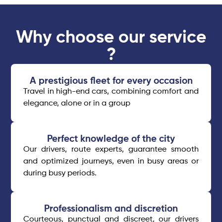
Why choose our service
?
A prestigious fleet for every occasion​
Travel in high-end cars, combining comfort and
elegance, alone or in a group
Perfect knowledge of the city
Our drivers, route experts, guarantee smooth
and optimized journeys, even in busy areas or
during busy periods.
Professionalism and discretion
Courteous, punctual and discreet, our drivers