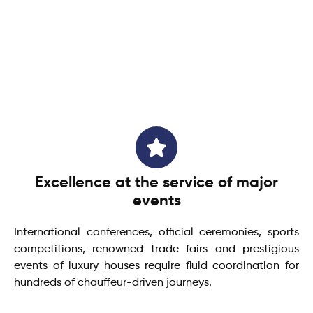
Excellence at the service of major
events
International conferences, official ceremonies, sports
competitions, renowned trade fairs and prestigious
events of luxury houses require fluid coordination for
hundreds of chauffeur-driven journeys.