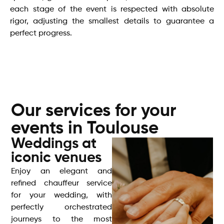
each stage of the event is respected with absolute
rigor, adjusting the smallest details to guarantee a
perfect progress.
Our services for your
events in Toulouse
Weddings at
iconic venues
Enjoy an elegant and
refined chauffeur service
for your wedding, with
perfectly orchestrated
journeys to the most