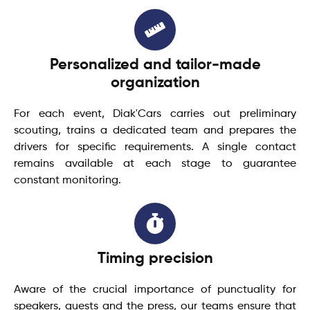
Personalized and tailor-made
organization
For each event, Diak'Cars carries out preliminary
scouting, trains a dedicated team and prepares the
drivers for specific requirements. A single contact
remains available at each stage to guarantee
constant monitoring.
Timing precision
Aware of the crucial importance of punctuality for
speakers, guests and the press, our teams ensure that