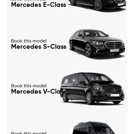
Mercedes E-Class
Book this model
Mercedes S-Class
Book this model
Mercedes V-Class