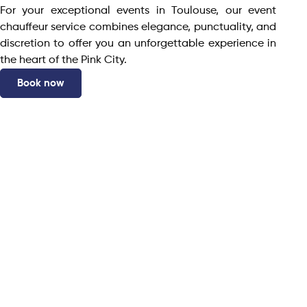
For your exceptional events in Toulouse, our event
chauffeur service combines elegance, punctuality, and
discretion to offer you an unforgettable experience in
the heart of the Pink City.
Book now