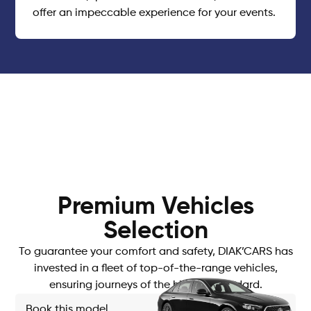
offer an impeccable experience for your events.
Premium Vehicles
Selection
To guarantee your comfort and safety, DIAK’CARS has
invested in a fleet of top-of-the-range vehicles,
ensuring journeys of the highest standard.
Book this model