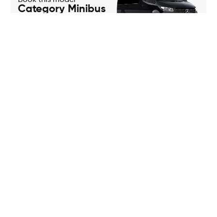
Book this model
Category Minibus
Book this model
Category Coach
Frequently asked
questions
Do you have any questions about our services?