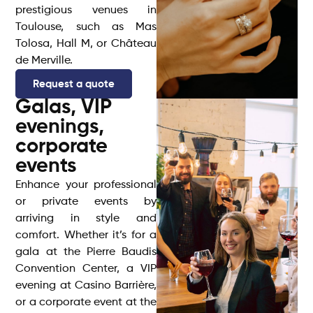
prestigious venues in
Toulouse, such as Mas
Tolosa, Hall M, or Château
de Merville.
Request a quote
Galas, VIP
evenings,
corporate
events
Enhance your professional
or private events by
arriving in style and
comfort. Whether it’s for a
gala at the Pierre Baudis
Convention Center, a VIP
evening at Casino Barrière,
or a corporate event at the