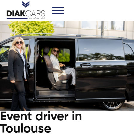
Event driver in
Toulouse