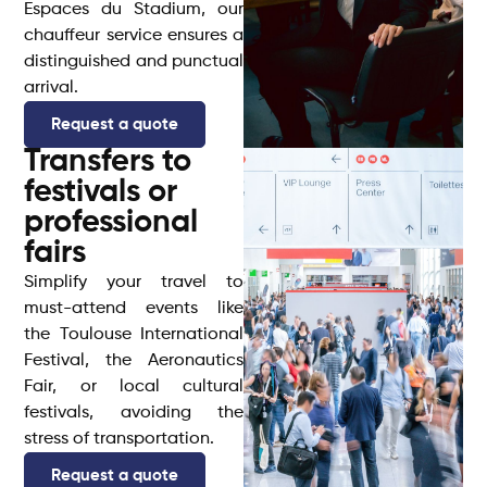
Espaces du Stadium, our
chauffeur service ensures a
distinguished and punctual
arrival.
Request a quote
Transfers to
festivals or
professional
fairs
Simplify your travel to
must-attend events like
the Toulouse International
Festival, the Aeronautics
Fair, or local cultural
festivals, avoiding the
stress of transportation.
Request a quote