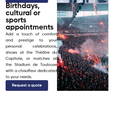
Birthdays,
cultural or
sports
appointments
Add a touch of comfort
and prestige to your
personal celebrations,
shows at the Théâtre du
Capitole, or matches at
the Stadium de Toulouse
with a chauffeur dedicated
to your needs.
Request a quote