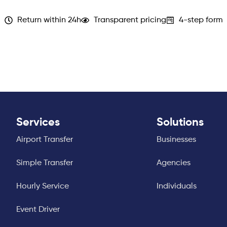
Return within 24h
Transparent pricing
4-step form
Services
Solutions
Airport Transfer
Businesses
Simple Transfer
Agencies
Hourly Service
Individuals
Event Driver