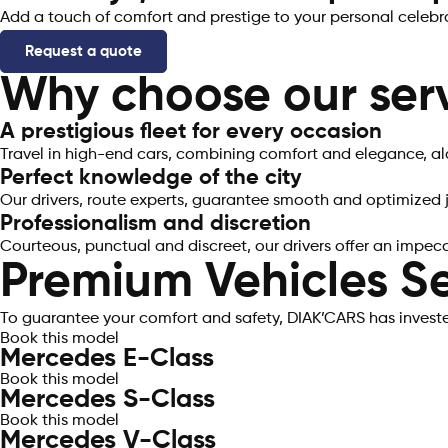
Add a touch of comfort and prestige to your personal celebra
Request a quote
Why choose our serv
A prestigious fleet for every occasion​
Travel in high-end cars, combining comfort and elegance, al
Perfect knowledge of the city
Our drivers, route experts, guarantee smooth and optimized j
Professionalism and discretion
Courteous, punctual and discreet, our drivers offer an impec
Premium Vehicles Se
To guarantee your comfort and safety, DIAK’CARS has invested
Book this model
Mercedes E-Class
Book this model
Mercedes S-Class
Book this model
Mercedes V-Class