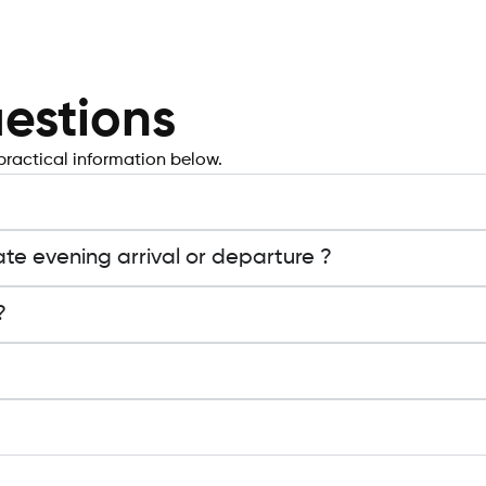
estions
practical information below.
ate evening arrival or departure ?
?