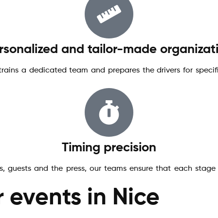
rsonalized and tailor-made organizat
 trains a dedicated team and prepares the drivers for speci
Timing precision
s, guests and the press, our teams ensure that each stage o
r events in Nice