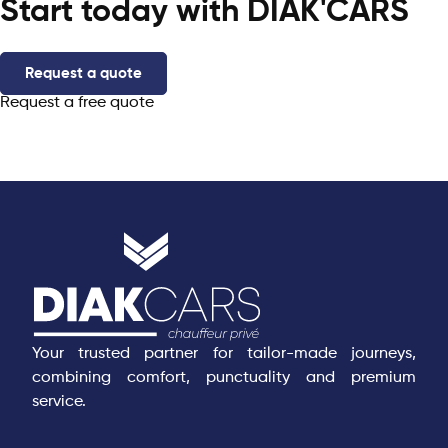
Start today with DIAK'CARS
Request a quote
Request a free quote
Your trusted partner for tailor-made journeys,
combining comfort, punctuality and premium
service.