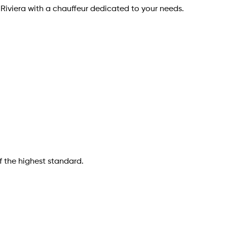
 Riviera with a chauffeur dedicated to your needs.
f the highest standard.