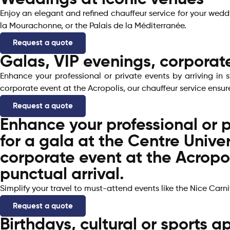
Enjoy an elegant and refined chauffeur service for your wed
la Mourachonne, or the Palais de la Méditerranée.
Request a quote
Galas, VIP evenings, corporat
Enhance your professional or private events by arriving in 
corporate event at the Acropolis, our chauffeur service ensur
Request a quote
Enhance your professional or p
for a gala at the Centre Unive
corporate event at the Acropol
punctual arrival.
Simplify your travel to must-attend events like the Nice Carniv
Request a quote
Birthdays, cultural or sports 