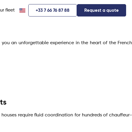
ur fleet
+33 7 66 76 87 88
Request a quote
r you an unforgettable experience in the heart of the French
ts
 houses require fluid coordination for hundreds of chauffeur-