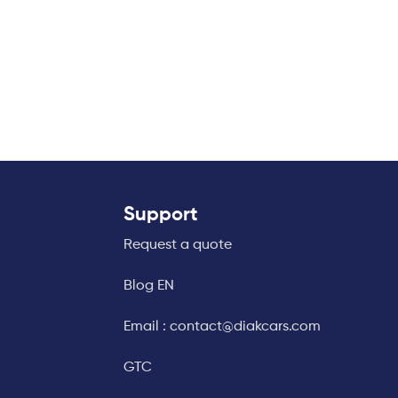
Support
Request a quote
Blog EN
Email : contact@diakcars.com
GTC