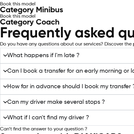
Book this model
Category Minibus
Book this model
Category Coach
Frequently asked qu
Do you have any questions about our services? Discover the 
What happens if I'm late ?
Can I book a transfer for an early morning or l
How far in advance should I book my transfer 
Can my driver make several stops ?
What if I can't find my driver ?
Can’t find the answer to your question ?
Contact support