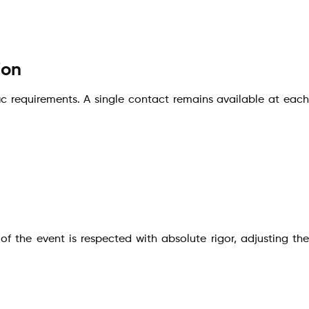
ion
fic requirements. A single contact remains available at each
f the event is respected with absolute rigor, adjusting the