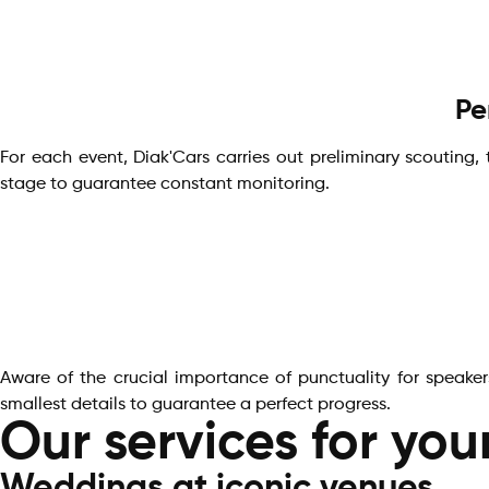
Pe
For each event, Diak'Cars carries out preliminary scouting,
stage to guarantee constant monitoring.
Aware of the crucial importance of punctuality for speaker
smallest details to guarantee a perfect progress.
Our services for you
Weddings at iconic venues