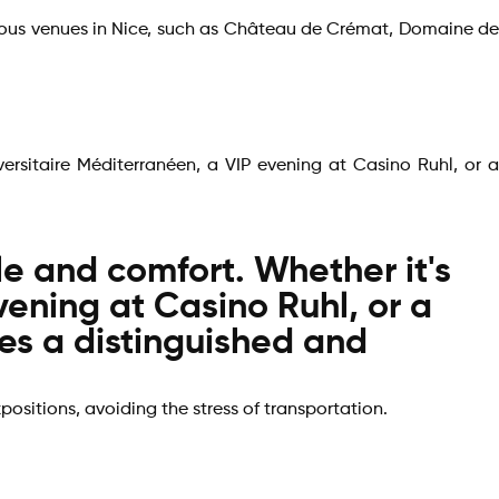
igious venues in Nice, such as Château de Crémat, Domaine de
versitaire Méditerranéen, a VIP evening at Casino Ruhl, or a
yle and comfort. Whether it's
vening at Casino Ruhl, or a
res a distinguished and
xpositions, avoiding the stress of transportation.