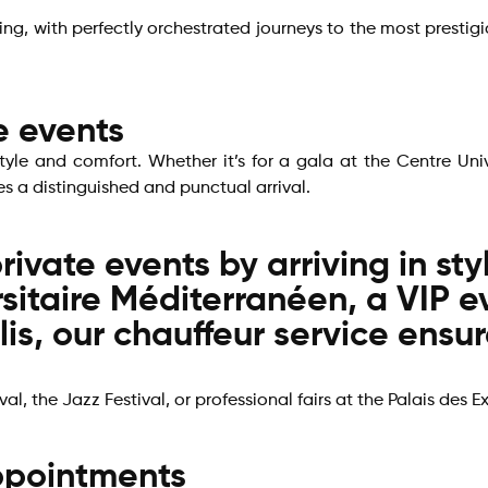
ding, with perfectly orchestrated journeys to the most prest
e events
style and comfort. Whether it’s for a gala at the Centre Uni
es a distinguished and punctual arrival.
rivate events by arriving in st
rsitaire Méditerranéen, a VIP e
is, our chauffeur service ensu
al, the Jazz Festival, or professional fairs at the Palais des E
appointments