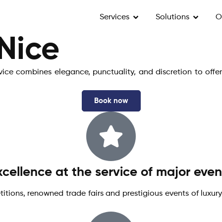
Services
Solutions
O
 Nice
rvice combines elegance, punctuality, and discretion to offe
Book now
xcellence at the service of major even
itions, renowned trade fairs and prestigious events of luxury