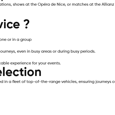
tions, shows at the Opéra de Nice, or matches at the Allianz
ice ?
one or in a group
ourneys, even in busy areas or during busy periods.
cable experience for your events.
lection
 in a fleet of top-of-the-range vehicles, ensuring journeys o