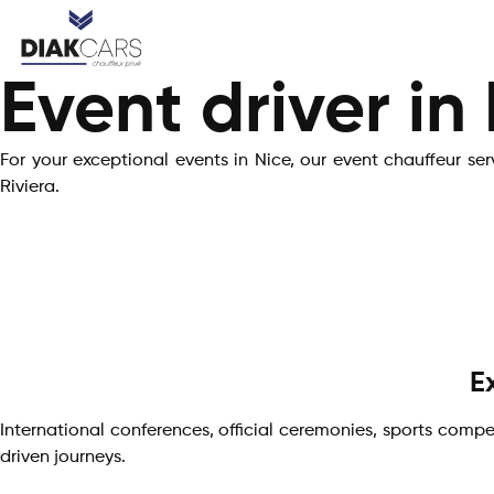
Event driver in
For your exceptional events in Nice, our event chauffeur se
Riviera.
E
International conferences, official ceremonies, sports compet
driven journeys.