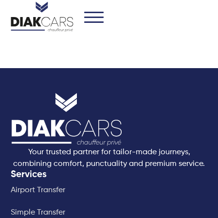
Your trusted partner for tailor-made journeys,
combining comfort, punctuality and premium service.
Services
Airport Transfer
Simple Transfer