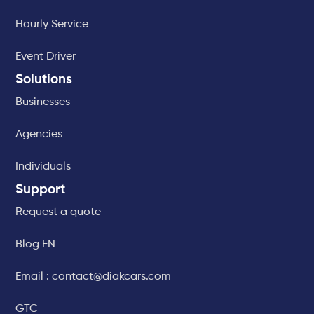
Hourly Service
Event Driver
Solutions
Businesses
Agencies
Individuals
Support
Request a quote
Blog EN
Email : contact@diakcars.com
GTC