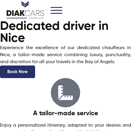
Dedicated driver in
Nice
Experience the excellence of our dedicated chauffeurs in
Nice, a tailor-made service combining luxury, punctuality,
and discretion for all your travels in the Bay of Angels.
Book Now
A tailor-made service
Enjoy a personalized itinerary, adapted to your desires and