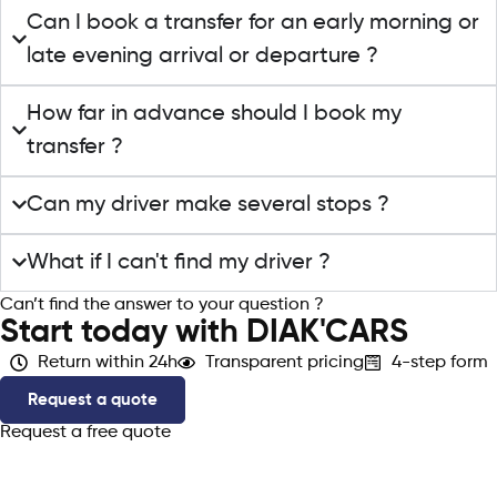
Can I book a transfer for an early morning or
late evening arrival or departure ?
How far in advance should I book my
transfer ?
Can my driver make several stops ?
What if I can't find my driver ?
Can’t find the answer to your question ?
Contact support
Start today with DIAK'CARS
Return within 24h
Transparent pricing
4-step form
Request a quote
Request a free quote