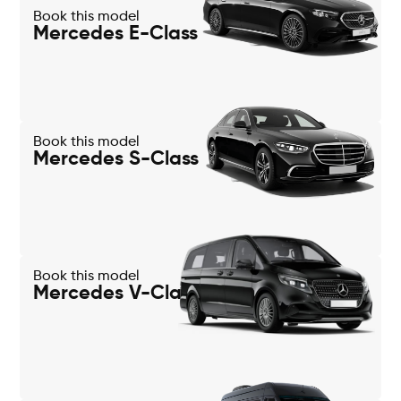
Book this model
Mercedes E-Class
Book this model
Mercedes S-Class
Book this model
Mercedes V-Class