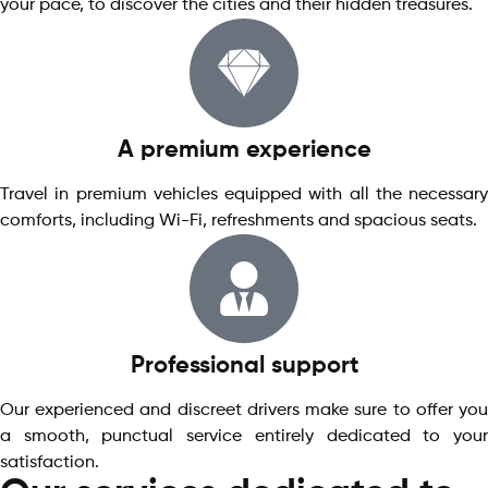
your pace, to discover the cities and their hidden treasures.
A premium experience
Travel in premium vehicles equipped with all the necessary
comforts, including Wi-Fi, refreshments and spacious seats.
Professional support
Our experienced and discreet drivers make sure to offer you
a smooth, punctual service entirely dedicated to your
satisfaction.