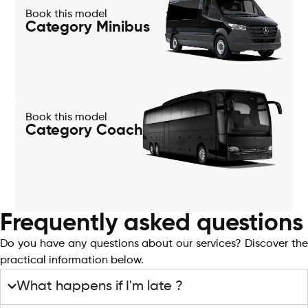
Book this model
Category Minibus
Book this model
Category Coach
Frequently asked questions
Do you have any questions about our services? Discover the
practical information below.
What happens if I'm late ?