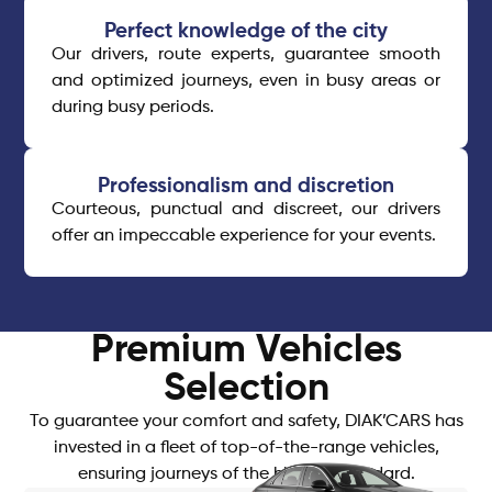
Perfect knowledge of the city
Our drivers, route experts, guarantee smooth
and optimized journeys, even in busy areas or
during busy periods.
Professionalism and discretion
Courteous, punctual and discreet, our drivers
offer an impeccable experience for your events.
Premium Vehicles
Selection
To guarantee your comfort and safety, DIAK’CARS has
invested in a fleet of top-of-the-range vehicles,
ensuring journeys of the highest standard.