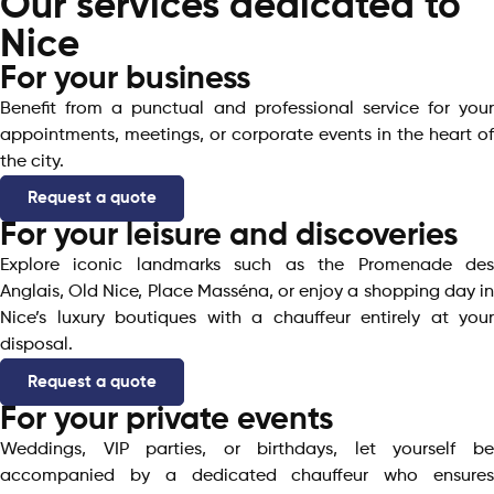
Our services dedicated to
Nice
For your business
Benefit from a punctual and professional service for your
appointments, meetings, or corporate events in the heart of
the city.
Request a quote
For your leisure and discoveries
Explore iconic landmarks such as the Promenade des
Anglais, Old Nice, Place Masséna, or enjoy a shopping day in
Nice’s luxury boutiques with a chauffeur entirely at your
disposal.
Request a quote
For your private events
Weddings, VIP parties, or birthdays, let yourself be
accompanied by a dedicated chauffeur who ensures