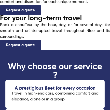
comfort and discretion for each unique moment.
Request a quote
For your long-term travel
Book a chauffeur by the hour, day, or for several days for
smooth and uninterrupted travel throughout Nice and its
surroundings.
Request a quote
Why choose our service
?
A prestigious fleet for every occasion​
Travel in high-end cars, combining comfort and
elegance, alone or in a group