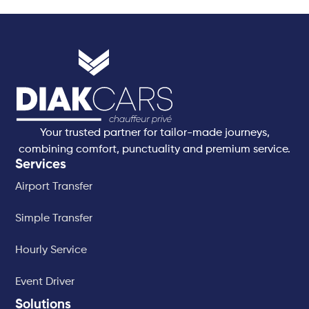
Your trusted partner for tailor-made journeys,
combining comfort, punctuality and premium service.
Services
Airport Transfer
Simple Transfer
Hourly Service
Event Driver
Solutions