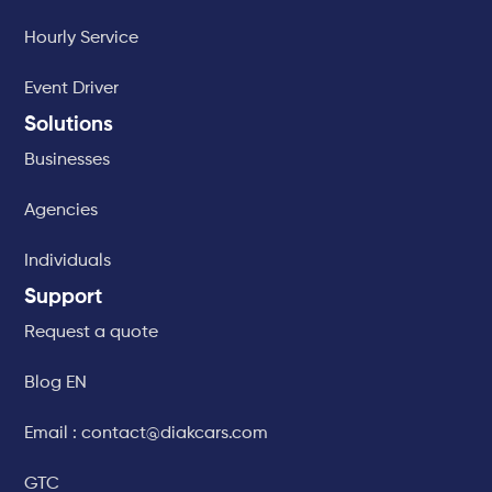
Hourly Service
Event Driver
Solutions
Businesses
Agencies
Individuals
Support
Request a quote
Blog EN
Email : contact@diakcars.com
GTC