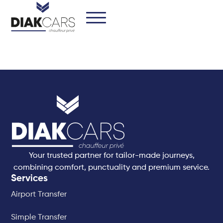
Your trusted partner for tailor-made journeys,
combining comfort, punctuality and premium service.
Services
Airport Transfer
Simple Transfer