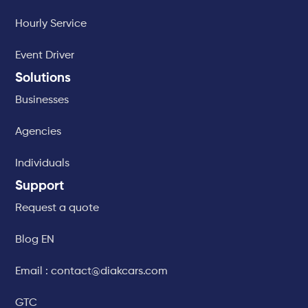
Hourly Service
Event Driver
Solutions
Businesses
Agencies
Individuals
Support
Request a quote
Blog EN
Email : contact@diakcars.com
GTC