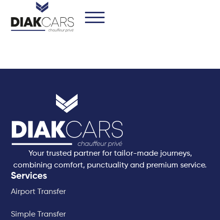
Your trusted partner for tailor-made journeys,
combining comfort, punctuality and premium service.
Services
Airport Transfer
Simple Transfer